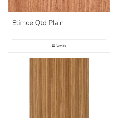
Etimoe Qtd Plain
Details