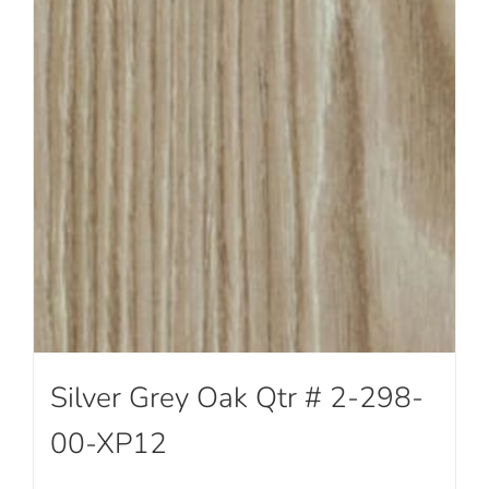
Silver Grey Oak Qtr # 2-298-
00-XP12