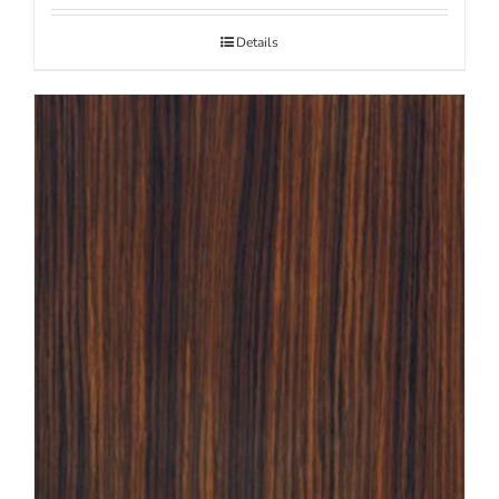
Details