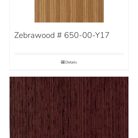
Zebrawood # 650-00-Y17
Details