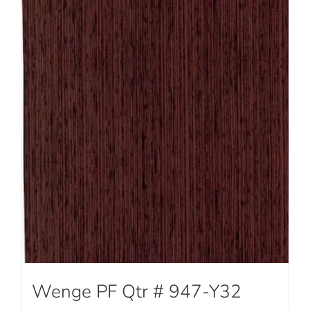
Wenge PF Qtr # 947-Y32