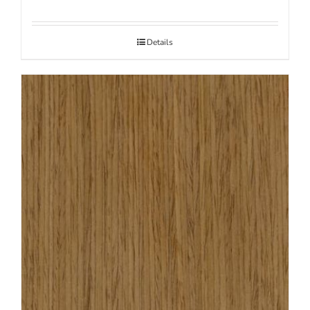
Details