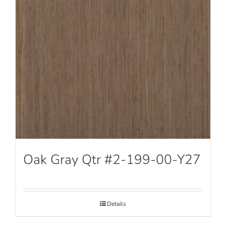
Oak Gray Qtr #2-199-00-Y27
Details