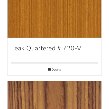
Teak Quartered # 720-V
Details