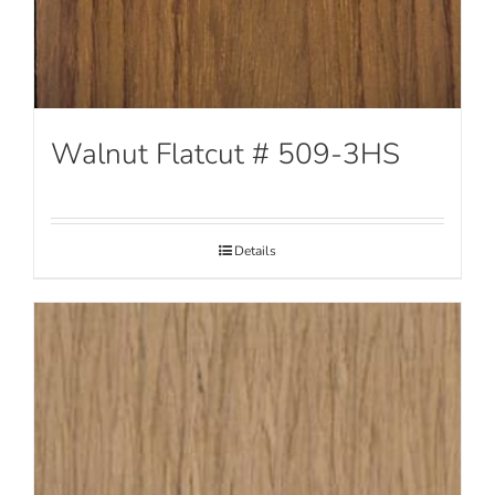
Walnut Flatcut # 509-3HS
Details