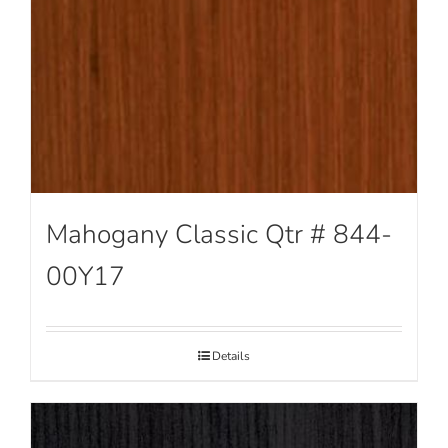
Mahogany Classic Qtr # 844-
00Y17
Details