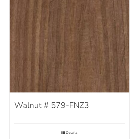
Walnut # 579-FNZ3
Details