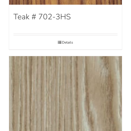
Teak # 702-3HS
Details