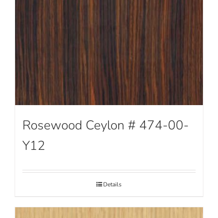
Rosewood Ceylon # 474-00-
Y12
Details