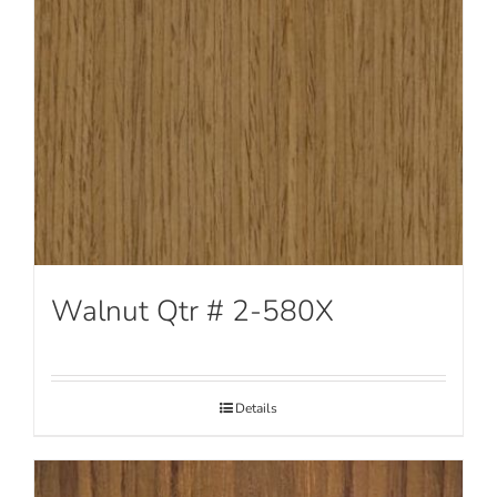
Walnut Qtr # 2-580X
Details