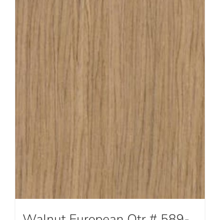
Walnut European Qtr # 589-