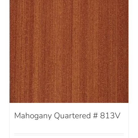
Mahogany Quartered # 813V