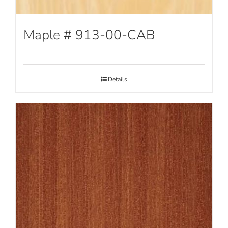
Maple # 913-00-CAB
Details