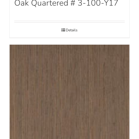
Oak Quartered # 3-100-Y17
Details