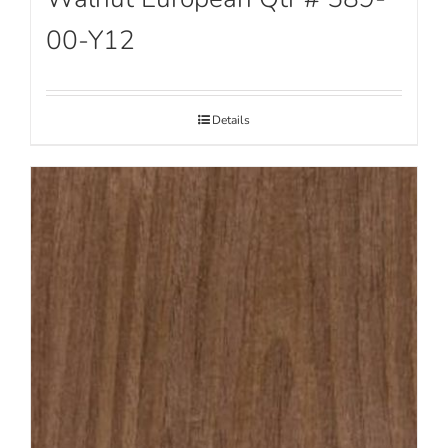
00-Y12
Details