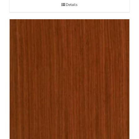
Details