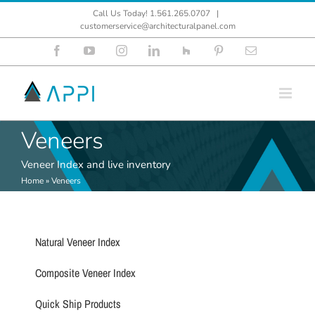
Skip
Call Us Today! 1.561.265.0707
|
to
customerservice@architecturalpanel.com
content
Facebook
YouTube
Instagram
LinkedIn
Houzz
Pinterest
Email
Veneers
Veneer Index and live inventory
Home
»
Veneers
Natural Veneer Index
Composite Veneer Index
Quick Ship Products