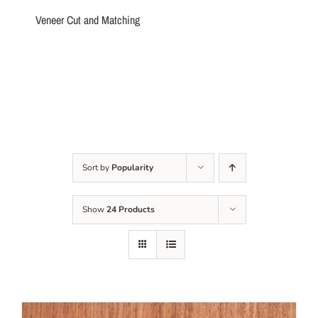
Veneer Cut and Matching
Sort by
Popularity
Show
24 Products