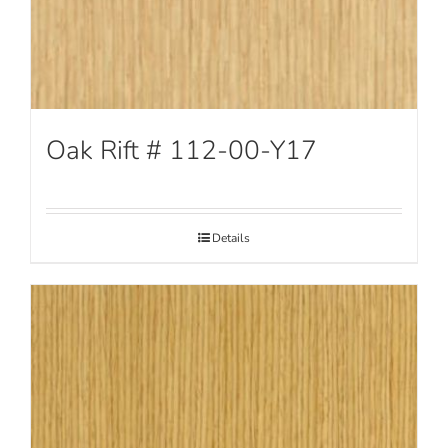
Oak Rift # 112-00-Y17
Details