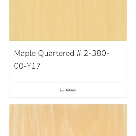
Maple Quartered # 2-380-
00-Y17
Details