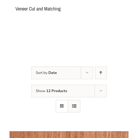
Veneer Cut and Matching
Sort by
Date
Show
12 Products