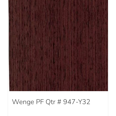
Wenge PF Qtr # 947-Y32