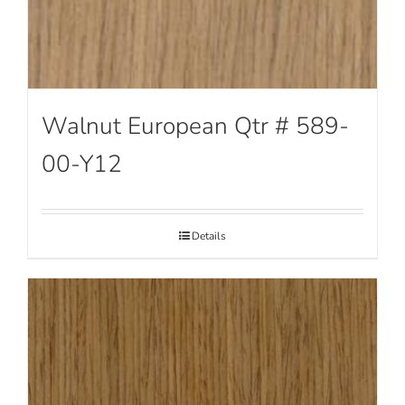
Walnut European Qtr # 589-
00-Y12
Details