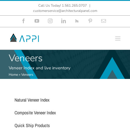
Skip
Call Us Today! 1.561.265.0707
|
to
customerservice@architecturalpanel.com
content
Facebook
YouTube
Instagram
LinkedIn
Houzz
Pinterest
Email
Veneers
Veneer Index and live inventory
Home
»
Veneers
Natural Veneer Index
Composite Veneer Index
Quick Ship Products