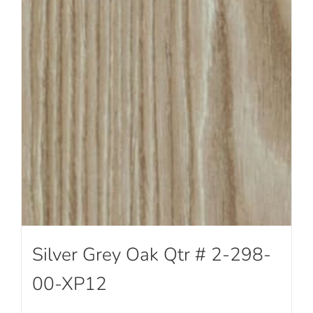
Silver Grey Oak Qtr # 2-298-
00-XP12