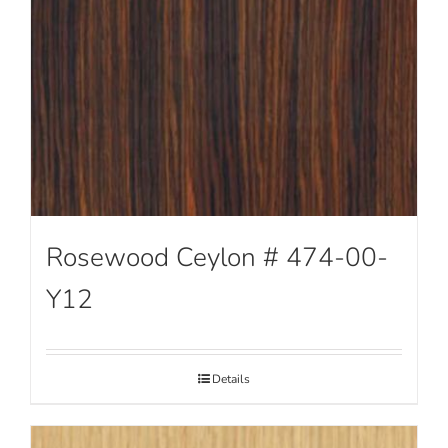
Rosewood Ceylon # 474-00-
Y12
Details