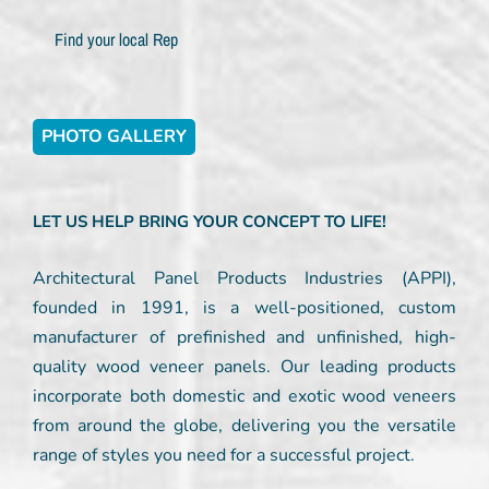
Find your local Rep
PHOTO GALLERY
LET US HELP BRING YOUR CONCEPT TO LIFE!
Architectural Panel Products Industries (APPI),
founded in 1991, is a well-positioned, custom
manufacturer of prefinished and unfinished, high-
quality wood veneer panels. Our leading products
incorporate both domestic and exotic wood veneers
from around the globe, delivering you the versatile
range of styles you need for a successful project.