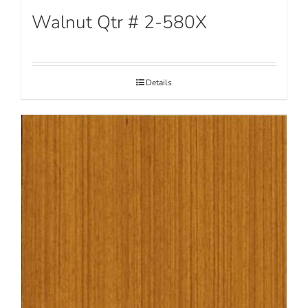
Walnut Qtr # 2-580X
Details