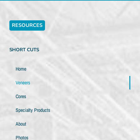
RESOURCES
SHORT CUTS
Home
Veneers
Cores
Specialty Products
About
Photos