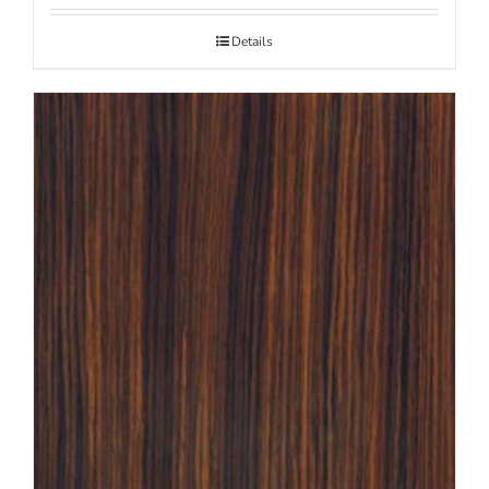
Details