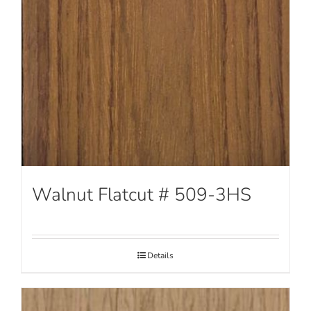
Walnut Flatcut # 509-3HS
Details