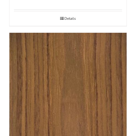
Details