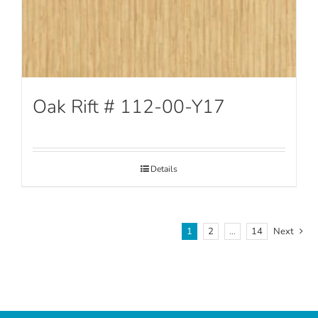
Oak Rift # 112-00-Y17
Details
1
2
…
14
Next