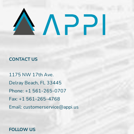
Contact
Use.
Please
leave
this
field
blank.
CONTACT US
1175 NW 17th Ave.
Delray Beach, Fl, 33445
Phone:
+1 561-265-0707
Fax:
+1 561-265-4768
Email:
customerservice@appi.us
FOLLOW US