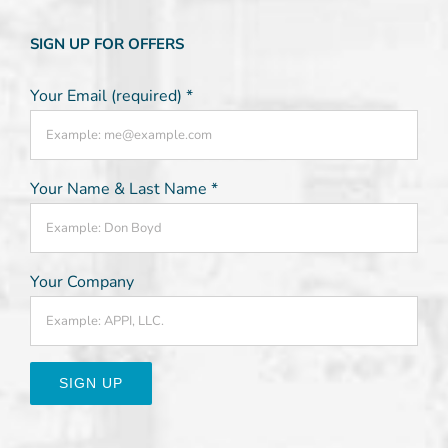
SIGN UP FOR OFFERS
Your Email (required)
*
Your Name & Last Name
*
Your Company
Constant