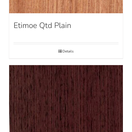
Etimoe Qtd Plain
Details