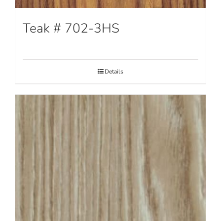
Teak # 702-3HS
Details