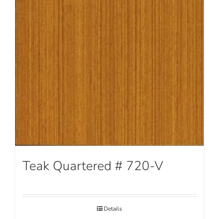
Teak Quartered # 720-V
Details