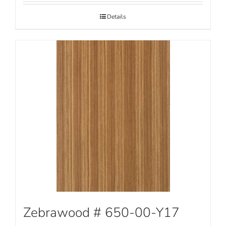
Details
Zebrawood # 650-00-Y17