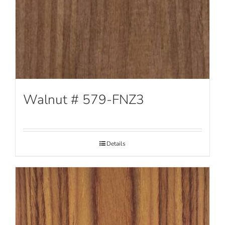
Walnut # 579-FNZ3
Details