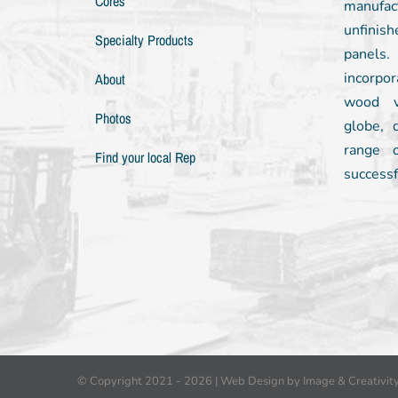
Cores
manufac
unfinish
Specialty Products
panels
incorpor
About
wood v
Photos
globe, 
range 
Find your local Rep
successf
© Copyright 2021 -
2026 |
Web Design by Image & Creativit