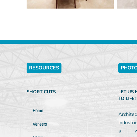
RESOURCES
PHOTO
SHORT CUTS
LET US
TO LIFE!
Home
Archit
Industri
Veneers
a wel