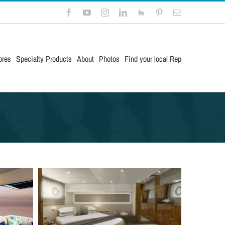
Facebook
YouTube
Instagram
LinkedIn
Houzz
Pinterest
Email
ores
Specialty Products
About
Photos
Find your local Rep