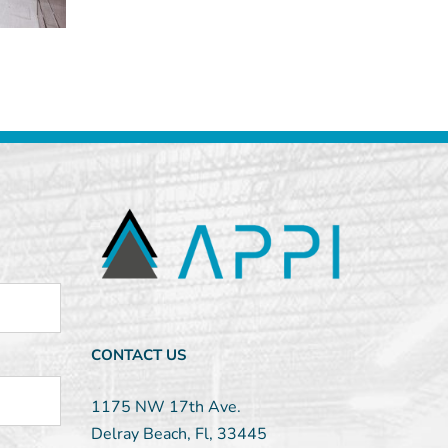
CONTACT US
1175 NW 17th Ave.
Delray Beach, Fl, 33445