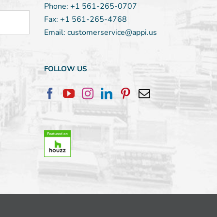
Phone:
+1 561-265-0707
Fax:
+1 561-265-4768
Email:
customerservice@appi.us
FOLLOW US