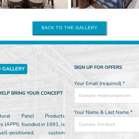
BACK TO THE GALLERY
SIGN UP FOR OFFERS
 GALLERY
Your Email (required)
*
 HELP BRING YOUR CONCEPT
Your Name & Last Name
*
ectural Panel Products
es (APPI), founded in 1991, is
l-positioned, custom