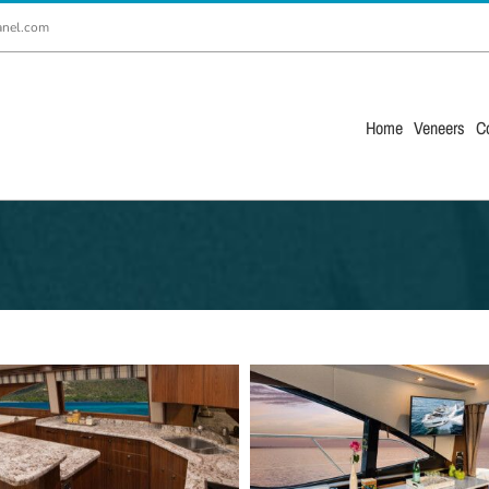
anel.com
Home
Veneers
C