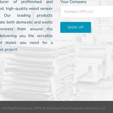
turer of prefinished and
Your Company
ed, high-quality wood veneer
. Our leading products
ate both domestic and exotic
eneers from around the
delivering you the versatile
Constant
of styles you need for a
Contact
ul project.
Use.
Please
leave
this
field
blank.
y
| All Rights Reserved. APPI, Architectual Panel Products Industries, LLC