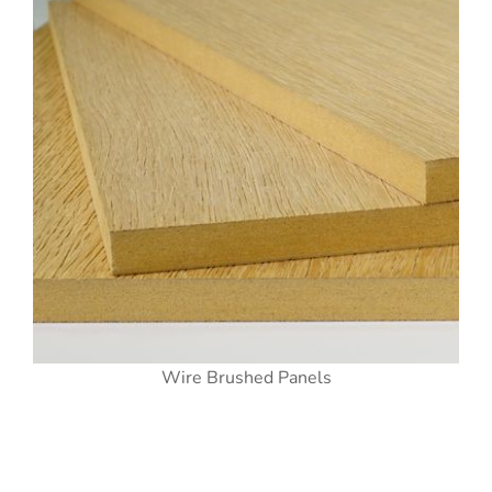
Wire Brushed Panels