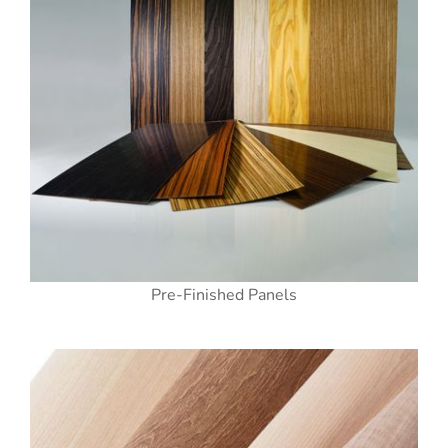
Pre-Finished Panels