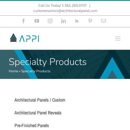
Skip
Call Us Today! 1.561.265.0707
|
to
customerservice@architecturalpanel.com
content
Facebook
YouTube
Instagram
LinkedIn
Houzz
Pinterest
Email
Specialty Products
Home
»
Specialty Products
Architectural Panels / Custom
Architectural Panel Reveals
Pre-Finished Panels