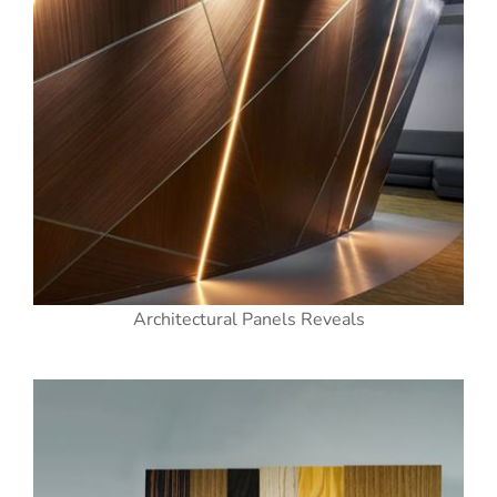
Architectural Panels Reveals