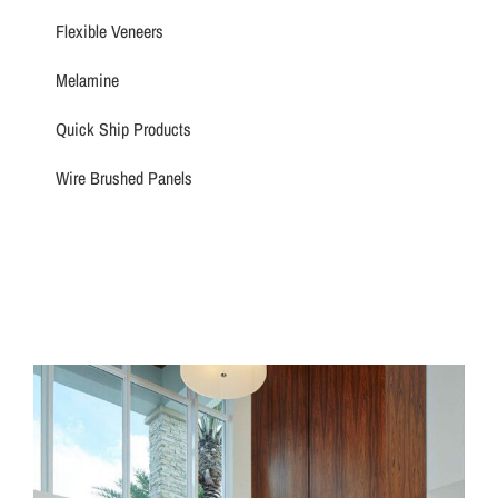
Flexible Veneers
Melamine
Quick Ship Products
Wire Brushed Panels