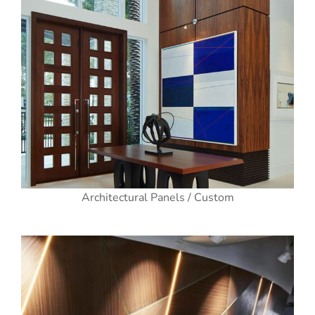
Architectural Panels / Custom