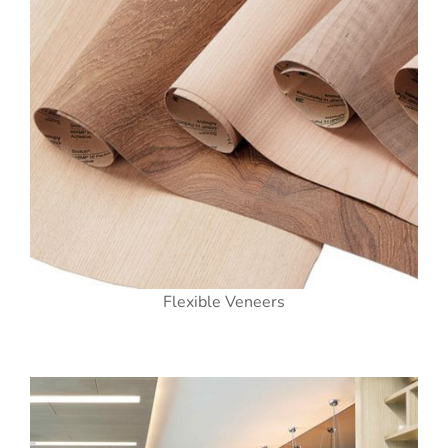
Flexible Veneers