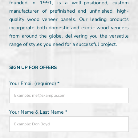
founded in 1991, is a well-positioned, custom
manufacturer of prefinished and unfinished, high-
quality wood veneer panels. Our leading products
incorporate both domestic and exotic wood veneers
from around the globe, delivering you the versatile
range of styles you need for a successful project.
SIGN UP FOR OFFERS
Your Email (required)
*
Your Name & Last Name
*