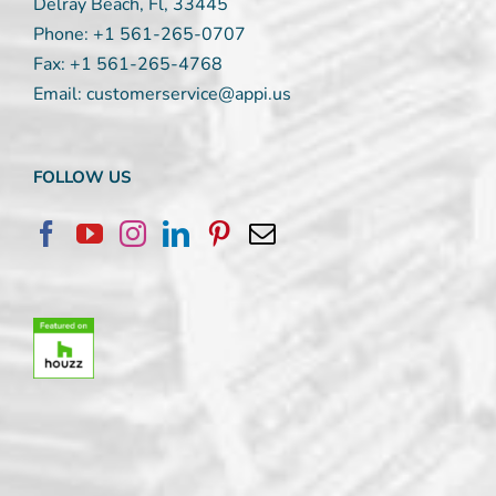
Delray Beach, Fl, 33445
Phone:
+1 561-265-0707
Fax:
+1 561-265-4768
Email:
customerservice@appi.us
FOLLOW US