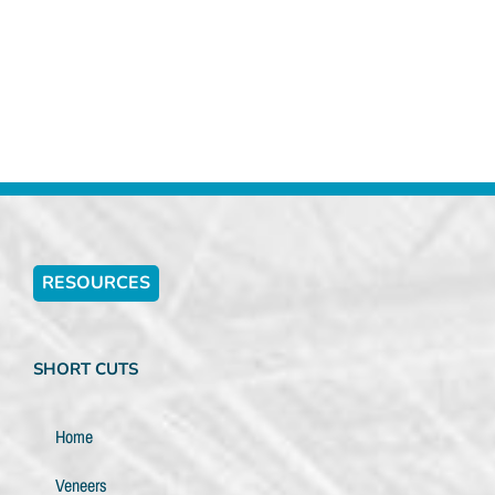
RESOURCES
SHORT CUTS
Home
Veneers