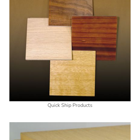
Quick Ship Products