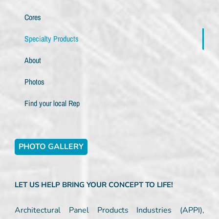
Cores
Specialty Products
About
Photos
Find your local Rep
PHOTO GALLERY
LET US HELP BRING YOUR CONCEPT TO LIFE!
Architectural Panel Products Industries (APPI),