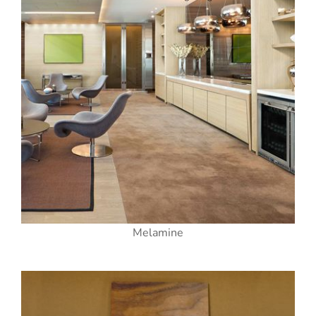
Melamine