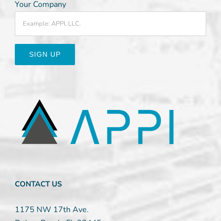
Your Company
Constant
Contact
Use.
Please
leave
this
field
blank.
CONTACT US
1175 NW 17th Ave.