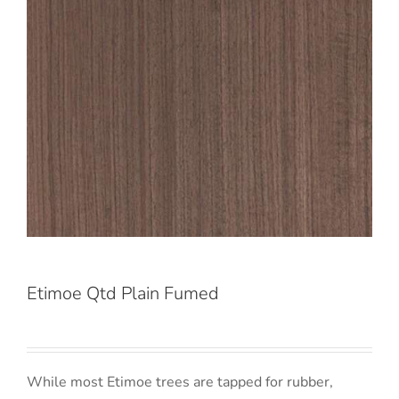
Etimoe Qtd Plain Fumed
While most Etimoe trees are tapped for rubber,