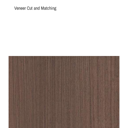
Veneer Cut and Matching