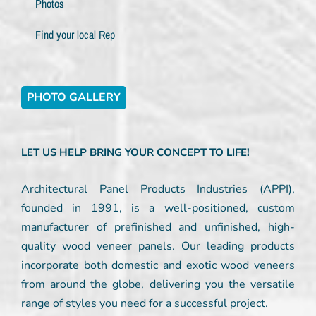
Photos
Find your local Rep
PHOTO GALLERY
LET US HELP BRING YOUR CONCEPT TO LIFE!
Architectural Panel Products Industries (APPI),
founded in 1991, is a well-positioned, custom
manufacturer of prefinished and unfinished, high-
quality wood veneer panels. Our leading products
incorporate both domestic and exotic wood veneers
from around the globe, delivering you the versatile
range of styles you need for a successful project.