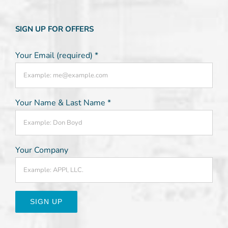
SIGN UP FOR OFFERS
Your Email (required)
*
Your Name & Last Name
*
Your Company
Constant