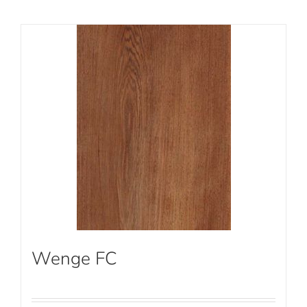
Wenge FC