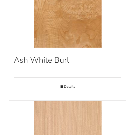
Ash White Burl
Details