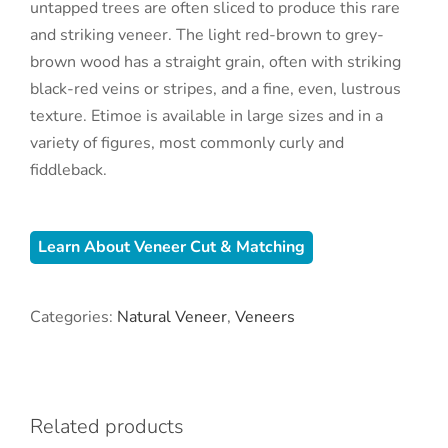
untapped trees are often sliced to produce this rare
and striking veneer. The light red-brown to grey-
brown wood has a straight grain, often with striking
black-red veins or stripes, and a fine, even, lustrous
texture. Etimoe is available in large sizes and in a
variety of figures, most commonly curly and
fiddleback.
Learn About Veneer Cut & Matching
Categories:
Natural Veneer
,
Veneers
Related products