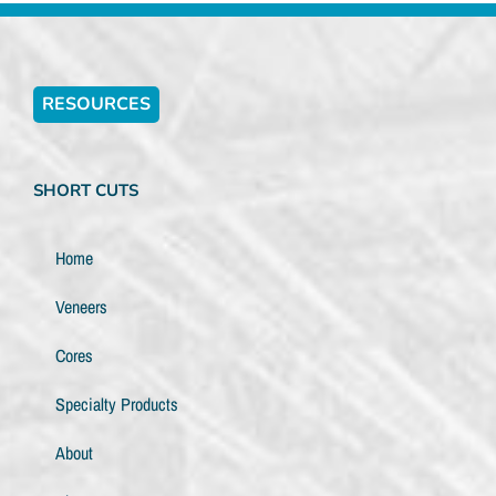
RESOURCES
SHORT CUTS
Home
Veneers
Cores
Specialty Products
About