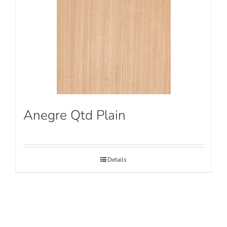
Anegre Qtd Plain
Details