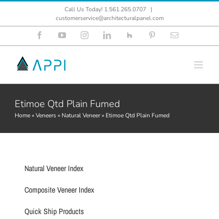
Skip
Call Us Today! 1.561.265.0707
|
to
customerservice@architecturalpanel.com
content
Facebook
YouTube
Instagram
LinkedIn
Houzz
Pinterest
Email
Etimoe Qtd Plain Fumed
Home
»
Veneers
»
Natural Veneer
»
Etimoe Qtd Plain Fumed
Natural Veneer Index
Composite Veneer Index
Quick Ship Products