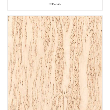
Details