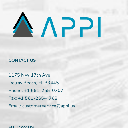
Contact
Use.
Please
leave
this
field
blank.
CONTACT US
1175 NW 17th Ave.
Delray Beach, Fl, 33445
Phone:
+1 561-265-0707
Fax:
+1 561-265-4768
Email:
customerservice@appi.us
FOLLOW US