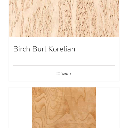
Birch Burl Korelian
Details