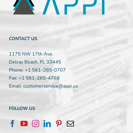
leave
this
field
blank.
CONTACT US
1175 NW 17th Ave.
Delray Beach, Fl, 33445
Phone:
+1 561-265-0707
Fax:
+1 561-265-4768
Email:
customerservice@appi.us
FOLLOW US