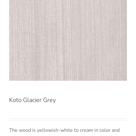
Koto Glacier Grey
The wood is yellowish-white to cream in color and