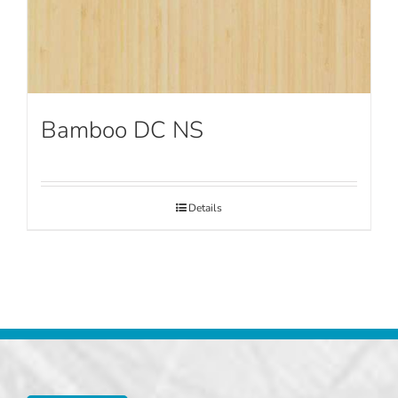
Bamboo DC NS
Details