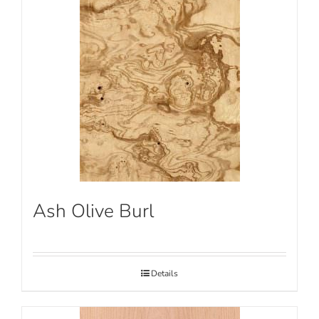
Ash Olive Burl
Details