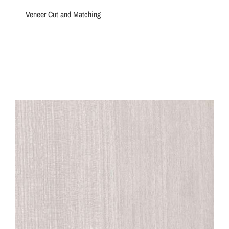
Veneer Cut and Matching