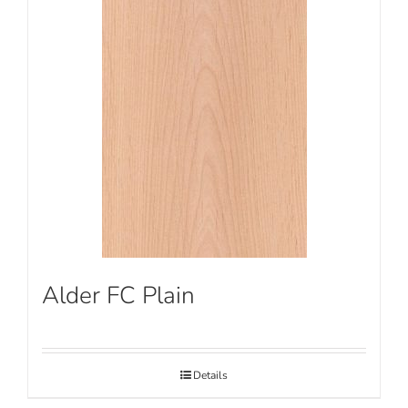
Alder FC Plain
Details