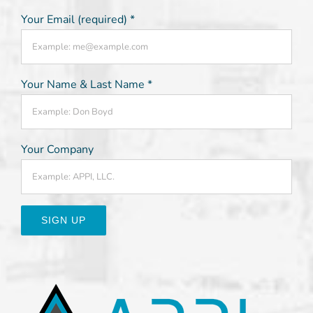
Your Email (required)
*
Your Name & Last Name
*
Your Company
Constant
Contact
Use.
Please