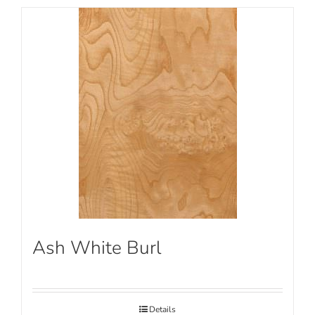
Ash White Burl
Details