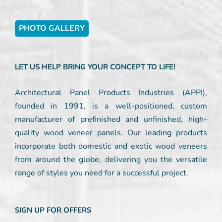
PHOTO GALLERY
LET US HELP BRING YOUR CONCEPT TO LIFE!
Architectural Panel Products Industries (APPI),
founded in 1991, is a well-positioned, custom
manufacturer of prefinished and unfinished, high-
quality wood veneer panels. Our leading products
incorporate both domestic and exotic wood veneers
from around the globe, delivering you the versatile
range of styles you need for a successful project.
SIGN UP FOR OFFERS