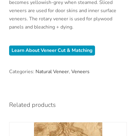
becomes yellowish-grey when steamed. Sliced
veneers are used for door skins and inner surface
veneers. The rotary veneer is used for plywood
panels and bleaching + dying.
Learn About Veneer Cut & Matching
Categories:
Natural Veneer
,
Veneers
Related products