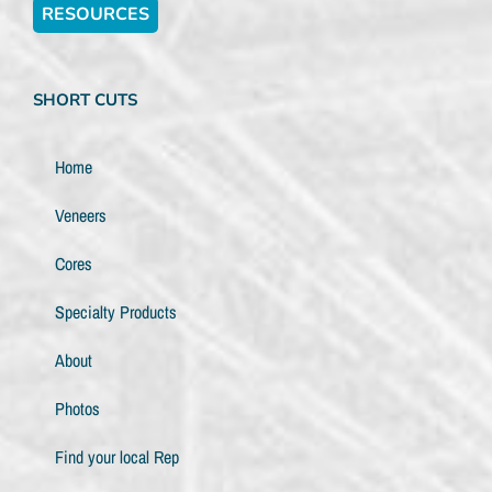
RESOURCES
SHORT CUTS
Home
Veneers
Cores
Specialty Products
About
Photos
Find your local Rep