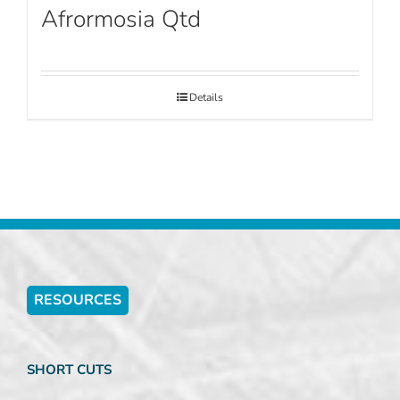
Afrormosia Qtd
Details
RESOURCES
SHORT CUTS