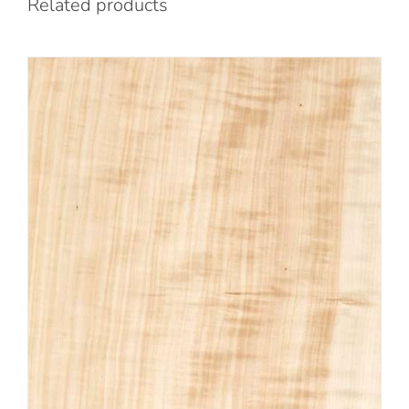
Related products