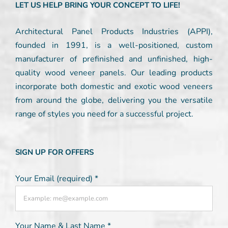
LET US HELP BRING YOUR CONCEPT TO LIFE!
Architectural Panel Products Industries (APPI),
founded in 1991, is a well-positioned, custom
manufacturer of prefinished and unfinished, high-
quality wood veneer panels. Our leading products
incorporate both domestic and exotic wood veneers
from around the globe, delivering you the versatile
range of styles you need for a successful project.
SIGN UP FOR OFFERS
Your Email (required)
*
Your Name & Last Name
*