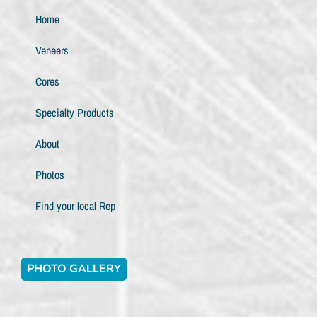
Home
Veneers
Cores
Specialty Products
About
Photos
Find your local Rep
PHOTO GALLERY