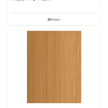
Details