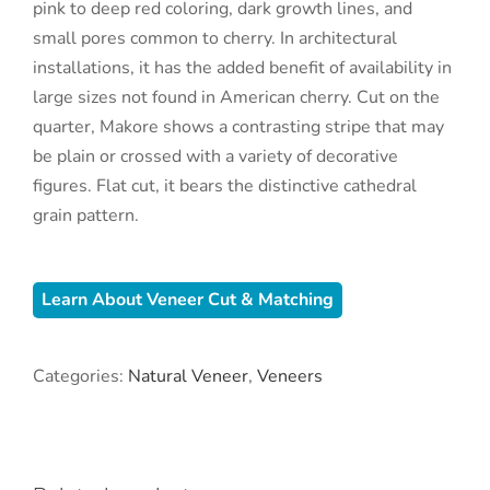
pink to deep red coloring, dark growth lines, and
small pores common to cherry. In architectural
installations, it has the added benefit of availability in
large sizes not found in American cherry. Cut on the
quarter, Makore shows a contrasting stripe that may
be plain or crossed with a variety of decorative
figures. Flat cut, it bears the distinctive cathedral
grain pattern.
Learn About Veneer Cut & Matching
Categories:
Natural Veneer
,
Veneers