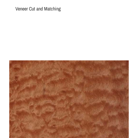
Veneer Cut and Matching