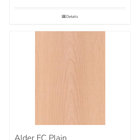
Details
Alder FC Plain