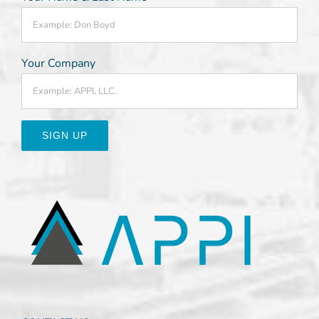
Your Company
Constant
Contact
Use.
Please
leave
this
field
blank.