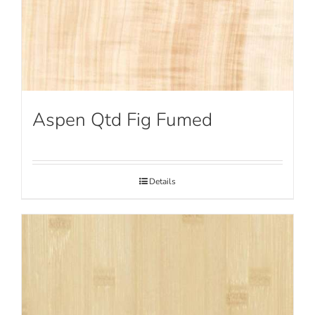
Aspen Qtd Fig Fumed
Details