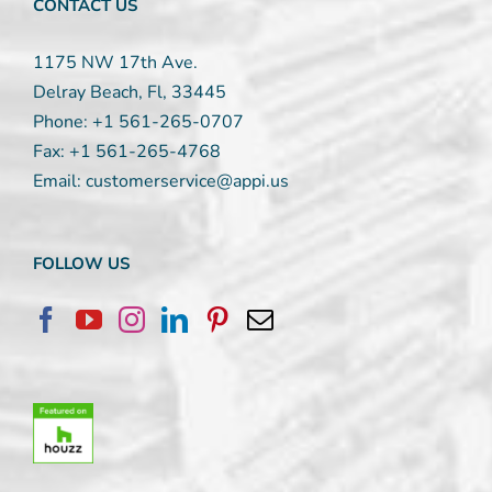
CONTACT US
1175 NW 17th Ave.
Delray Beach, Fl, 33445
Phone:
+1 561-265-0707
Fax:
+1 561-265-4768
Email:
customerservice@appi.us
FOLLOW US