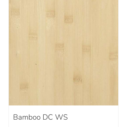
Bamboo DC WS