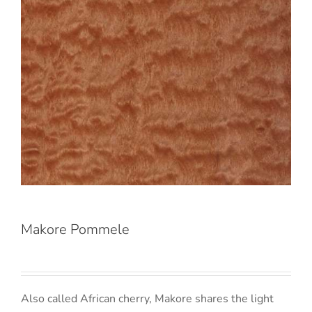
Makore Pommele
Also called African cherry, Makore shares the light