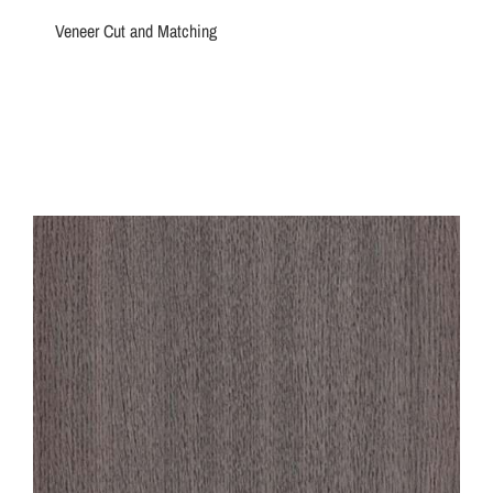
Veneer Cut and Matching