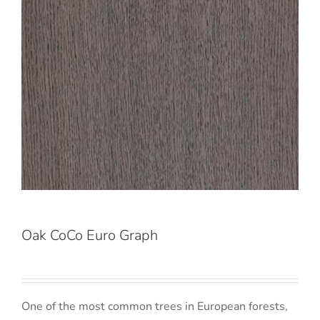
Oak CoCo Euro Graph
One of the most common trees in European forests,