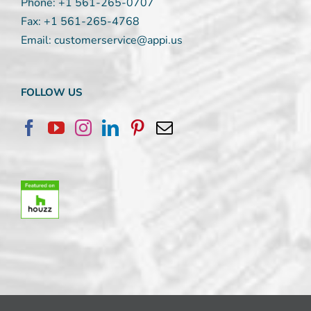
Phone:
+1 561-265-0707
Fax:
+1 561-265-4768
Email:
customerservice@appi.us
FOLLOW US