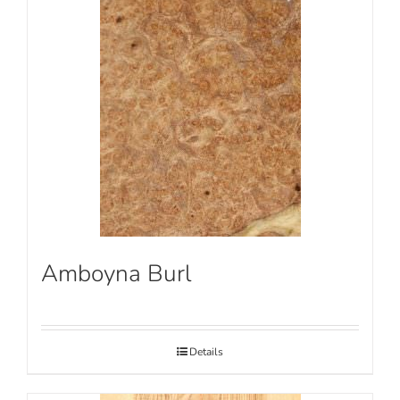
Amboyna Burl
Details