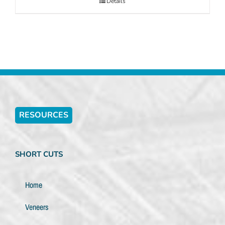
Details
RESOURCES
SHORT CUTS
Home
Veneers