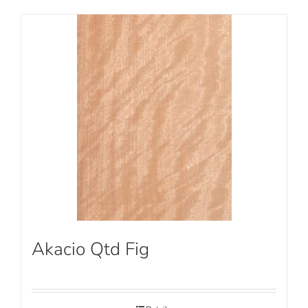
Akacio Qtd Fig