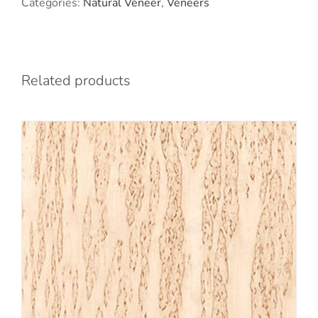
Categories:
Natural Veneer
,
Veneers
Related products