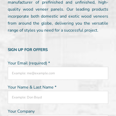
manufacturer of prefinished and unfinished, high-
quality wood veneer panels. Our leading products
incorporate both domestic and exotic wood veneers
from around the globe, delivering you the versatile
range of styles you need for a successful project.
SIGN UP FOR OFFERS
Your Email (required)
*
Your Name & Last Name
*
Your Company