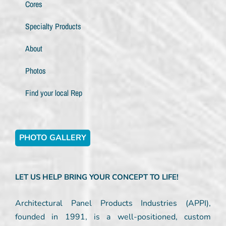
Cores
Specialty Products
About
Photos
Find your local Rep
PHOTO GALLERY
LET US HELP BRING YOUR CONCEPT TO LIFE!
Architectural Panel Products Industries (APPI),
founded in 1991, is a well-positioned, custom