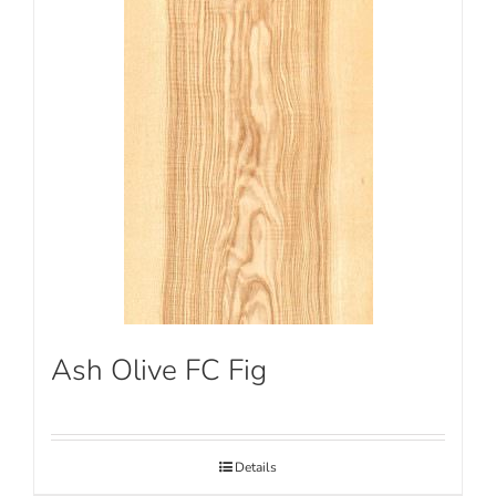
Ash Olive FC Fig
Details