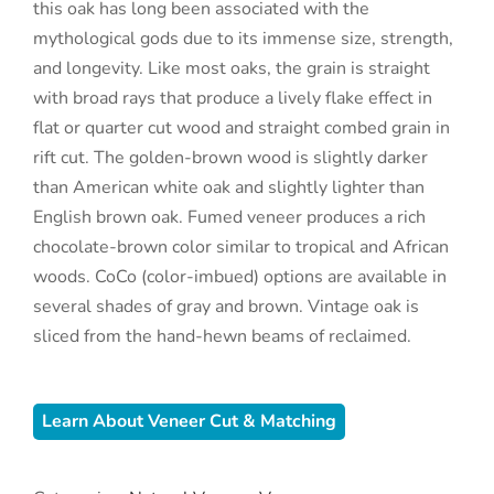
this oak has long been associated with the
mythological gods due to its immense size, strength,
and longevity. Like most oaks, the grain is straight
with broad rays that produce a lively flake effect in
flat or quarter cut wood and straight combed grain in
rift cut. The golden-brown wood is slightly darker
than American white oak and slightly lighter than
English brown oak. Fumed veneer produces a rich
chocolate-brown color similar to tropical and African
woods. CoCo (color-imbued) options are available in
several shades of gray and brown. Vintage oak is
sliced from the hand-hewn beams of reclaimed.
Learn About Veneer Cut & Matching