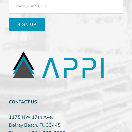
Constant
Contact
Use.
Please
leave
this
field
blank.
CONTACT US
1175 NW 17th Ave.
Delray Beach, Fl, 33445