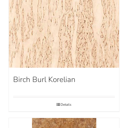
Birch Burl Korelian
Details