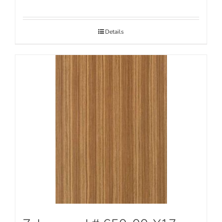
Details