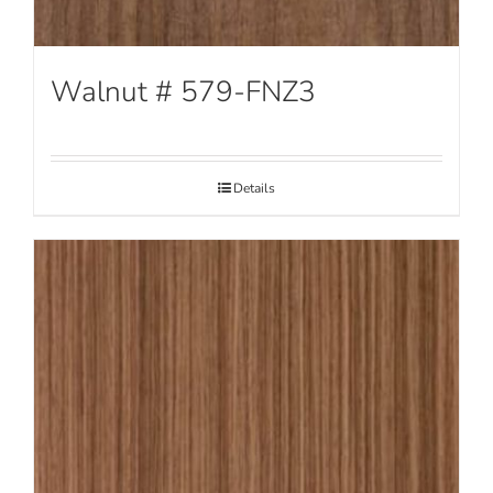
Walnut # 579-FNZ3
Details