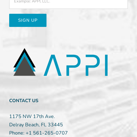
Constant
Contact
Use.
Please
leave
this
field
blank.
CONTACT US
1175 NW 17th Ave.
Delray Beach, Fl, 33445
Phone:
+1 561-265-0707