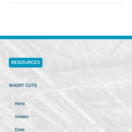
RESOURCES
SHORT CUTS
Home
Veneers
Cores