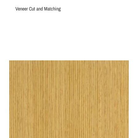
Veneer Cut and Matching