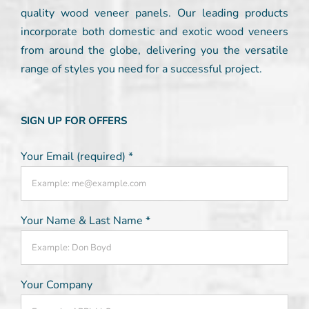
quality wood veneer panels. Our leading products
incorporate both domestic and exotic wood veneers
from around the globe, delivering you the versatile
range of styles you need for a successful project.
SIGN UP FOR OFFERS
Your Email (required)
*
Your Name & Last Name
*
Your Company