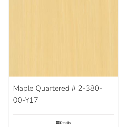
Maple Quartered # 2-380-
00-Y17
Details