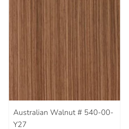
Australian Walnut # 540-00-
Y27