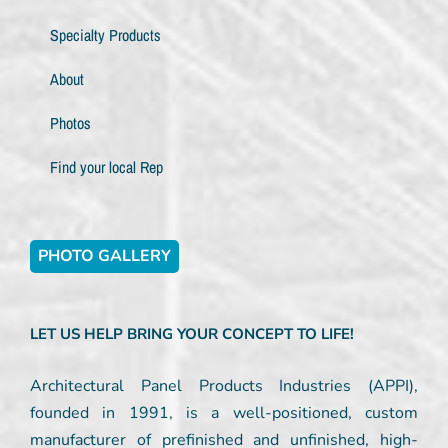
Specialty Products
About
Photos
Find your local Rep
PHOTO GALLERY
LET US HELP BRING YOUR CONCEPT TO LIFE!
Architectural Panel Products Industries (APPI),
founded in 1991, is a well-positioned, custom
manufacturer of prefinished and unfinished, high-