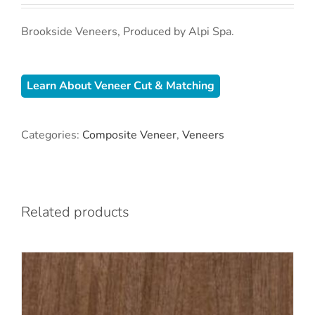
Brookside Veneers, Produced by Alpi Spa.
Learn About Veneer Cut & Matching
Categories:
Composite Veneer
,
Veneers
Related products