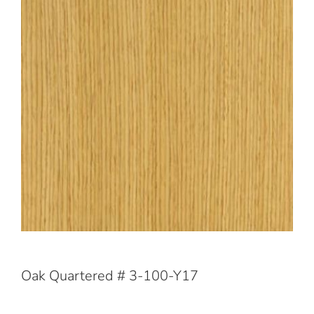
Oak Quartered # 3-100-Y17