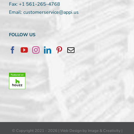
Fax:
+1 561-265-4768
Email:
customerservice@appi.us
FOLLOW US
© Copyright 2021 -
2026 |
Web Design by Image & Creativity
|