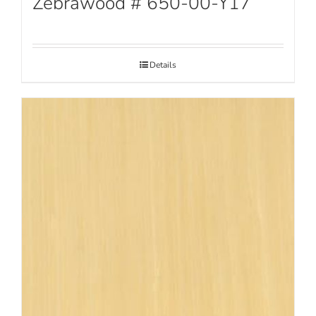
Zebrawood # 650-00-Y17
Details