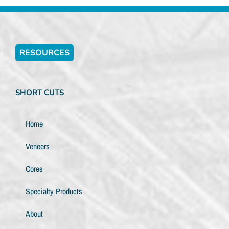
RESOURCES
SHORT CUTS
Home
Veneers
Cores
Specialty Products
About