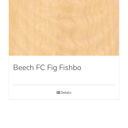
Beech FC Fig Fishbo
Details