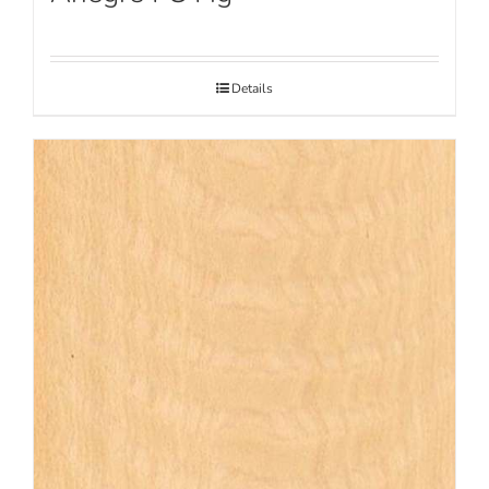
Details