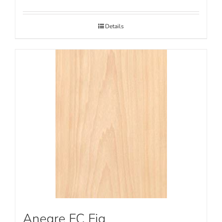
Details
Anegre FC Fig