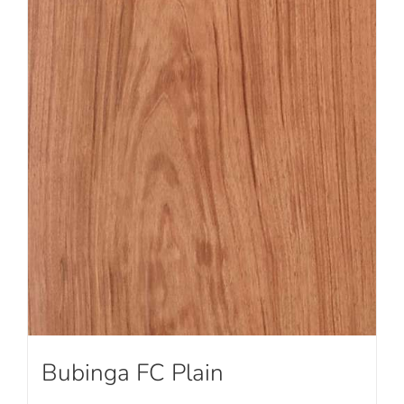
Bubinga FC Plain