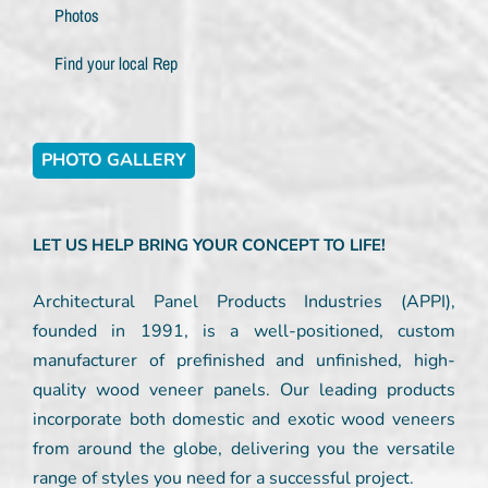
Photos
Find your local Rep
PHOTO GALLERY
LET US HELP BRING YOUR CONCEPT TO LIFE!
Architectural Panel Products Industries (APPI),
founded in 1991, is a well-positioned, custom
manufacturer of prefinished and unfinished, high-
quality wood veneer panels. Our leading products
incorporate both domestic and exotic wood veneers
from around the globe, delivering you the versatile
range of styles you need for a successful project.