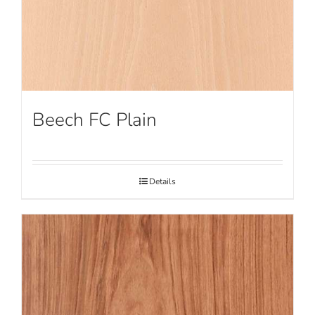
Beech FC Plain
Details