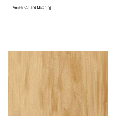
Veneer Cut and Matching