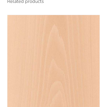
Related products