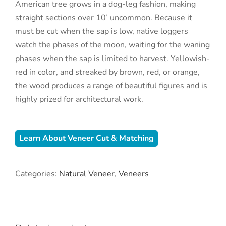
American tree grows in a dog-leg fashion, making
straight sections over 10’ uncommon. Because it
must be cut when the sap is low, native loggers
watch the phases of the moon, waiting for the waning
phases when the sap is limited to harvest. Yellowish-
red in color, and streaked by brown, red, or orange,
the wood produces a range of beautiful figures and is
highly prized for architectural work.
Learn About Veneer Cut & Matching
Categories:
Natural Veneer
,
Veneers