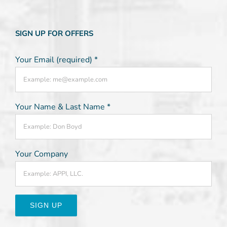
SIGN UP FOR OFFERS
Your Email (required)
*
Your Name & Last Name
*
Your Company