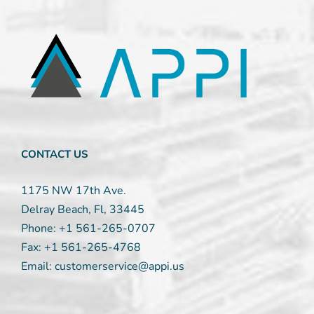
Constant
Contact
Use.
Please
leave
this
field
blank.
CONTACT US
1175 NW 17th Ave.
Delray Beach, Fl, 33445
Phone:
+1 561-265-0707
Fax:
+1 561-265-4768
Email:
customerservice@appi.us