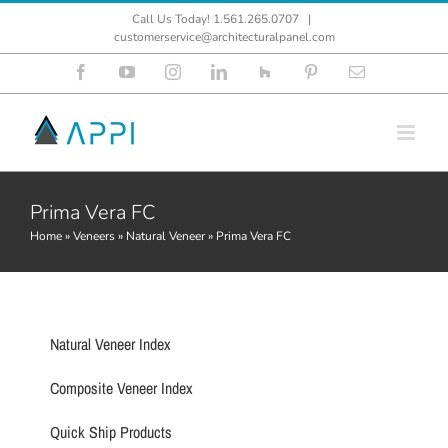
Skip
Call Us Today! 1.561.265.0707
|
to
customerservice@architecturalpanel.com
content
Facebook
YouTube
Instagram
LinkedIn
Houzz
Pinterest
Email
Prima Vera FC
Home
»
Veneers
»
Natural Veneer
»
Prima Vera FC
Natural Veneer Index
Composite Veneer Index
Quick Ship Products