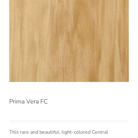
Prima Vera FC
This rare and beautiful, light-colored Central