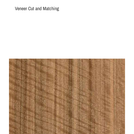
Veneer Cut and Matching