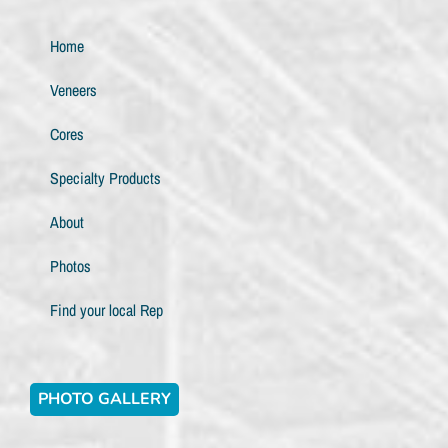
Home
Veneers
Cores
Specialty Products
About
Photos
Find your local Rep
PHOTO GALLERY