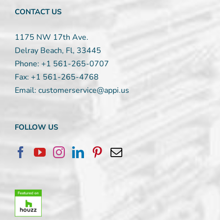
CONTACT US
1175 NW 17th Ave.
Delray Beach, Fl, 33445
Phone:
+1 561-265-0707
Fax:
+1 561-265-4768
Email:
customerservice@appi.us
FOLLOW US