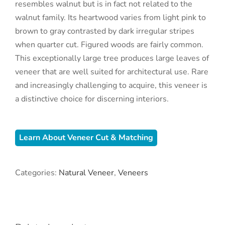
resembles walnut but is in fact not related to the
walnut family. Its heartwood varies from light pink to
brown to gray contrasted by dark irregular stripes
when quarter cut. Figured woods are fairly common.
This exceptionally large tree produces large leaves of
veneer that are well suited for architectural use. Rare
and increasingly challenging to acquire, this veneer is
a distinctive choice for discerning interiors.
Learn About Veneer Cut & Matching
Categories:
Natural Veneer
,
Veneers