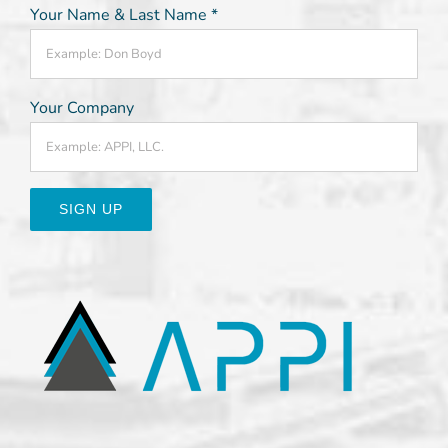
Your Name & Last Name
*
Your Company
Constant
Contact
Use.
Please
leave
this
field
blank.