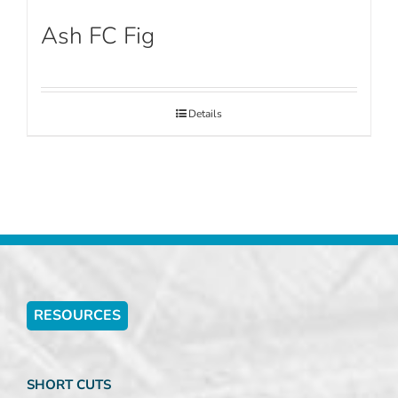
Ash FC Fig
Details
RESOURCES
SHORT CUTS