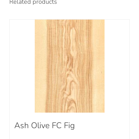
Related products
Ash Olive FC Fig