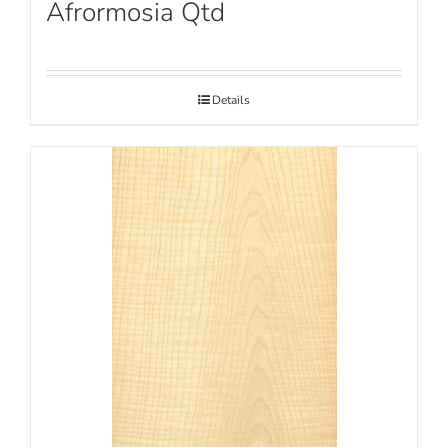
Afrormosia Qtd
Details