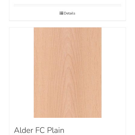
Details
Alder FC Plain