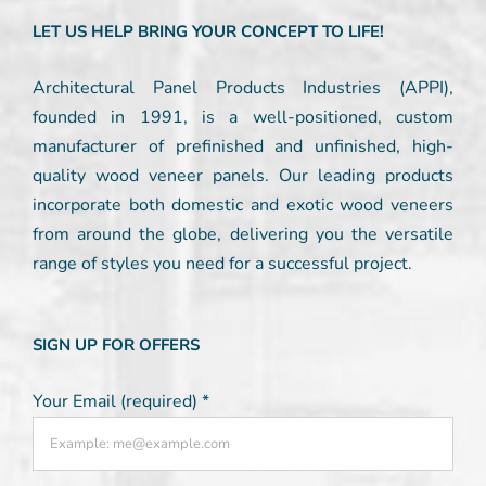
LET US HELP BRING YOUR CONCEPT TO LIFE!
Architectural Panel Products Industries (APPI),
founded in 1991, is a well-positioned, custom
manufacturer of prefinished and unfinished, high-
quality wood veneer panels. Our leading products
incorporate both domestic and exotic wood veneers
from around the globe, delivering you the versatile
range of styles you need for a successful project.
SIGN UP FOR OFFERS
Your Email (required)
*