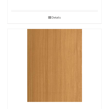
Details