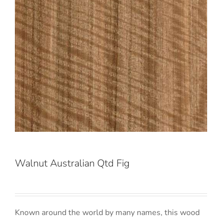
Walnut Australian Qtd Fig
Known around the world by many names, this wood