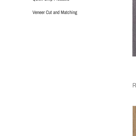
Veneer Cut and Matching
R