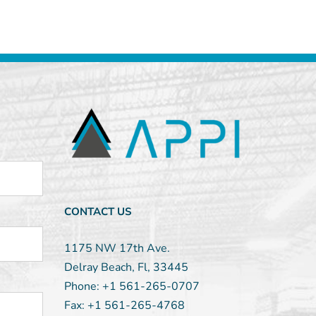
CONTACT US
1175 NW 17th Ave.
Delray Beach, Fl, 33445
Phone:
+1 561-265-0707
Fax:
+1 561-265-4768