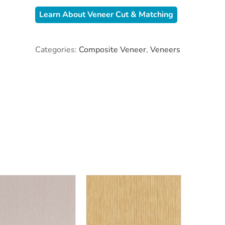
Learn About Veneer Cut & Matching
Categories:
Composite Veneer
,
Veneers