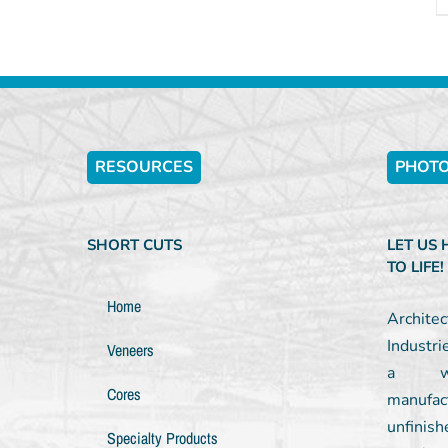
RESOURCES
PHOTO
SHORT CUTS
LET US
TO LIFE!
Home
Archit
Industri
Veneers
a wel
Cores
manufac
unfinish
Specialty Products