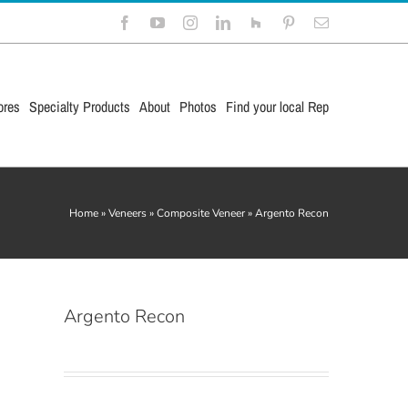
Facebook
YouTube
Instagram
LinkedIn
Houzz
Pinterest
Email
ores
Specialty Products
About
Photos
Find your local Rep
Home
»
Veneers
»
Composite Veneer
»
Argento Recon
Argento Recon