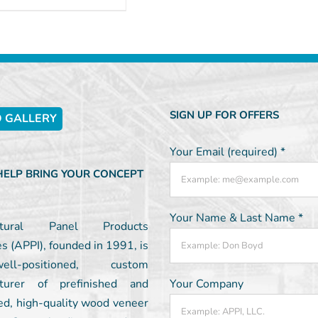
SIGN UP FOR OFFERS
 GALLERY
Your Email (required)
*
 HELP BRING YOUR CONCEPT
Your Name & Last Name
*
ectural Panel Products
es (APPI), founded in 1991, is
l-positioned, custom
turer of prefinished and
Your Company
ed, high-quality wood veneer