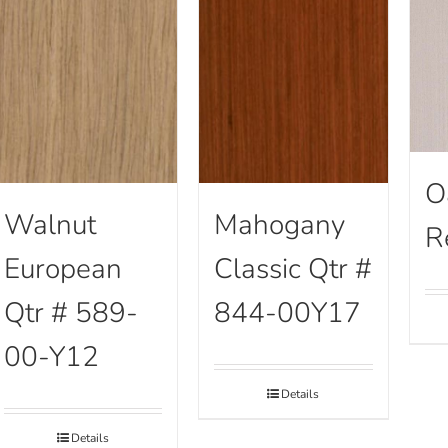
O
Walnut
Mahogany
R
European
Classic Qtr #
Qtr # 589-
844-00Y17
00-Y12
Details
Details