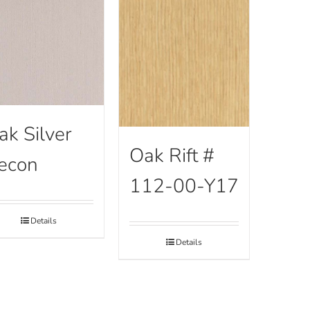
ak Silver
Oak Rift #
econ
112-00-Y17
Details
Details