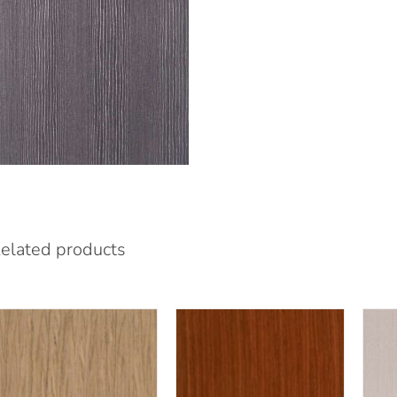
elated products