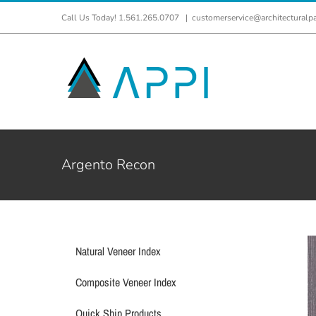
Skip
Call Us Today! 1.561.265.0707
|
customerservice@architecturalp
to
content
Argento Recon
Natural Veneer Index
Composite Veneer Index
Quick Ship Products