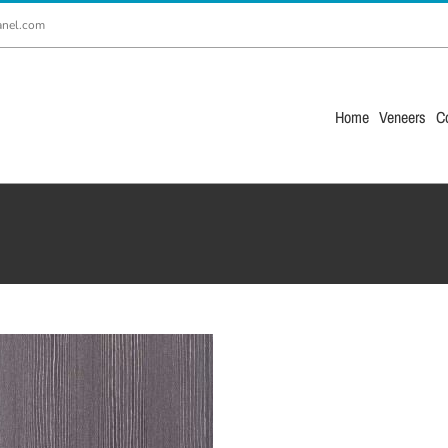
anel.com
Home
Veneers
C