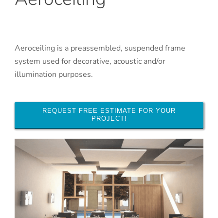
Aeroceiling is a preassembled, suspended frame
system used for decorative, acoustic and/or
illumination purposes.
REQUEST FREE ESTIMATE FOR YOUR
PROJECT!