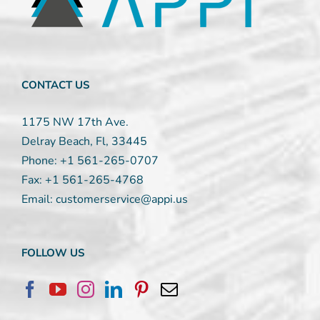
leave
this
field
blank.
CONTACT US
1175 NW 17th Ave.
Delray Beach, Fl, 33445
Phone:
+1 561-265-0707
Fax:
+1 561-265-4768
Email:
customerservice@appi.us
FOLLOW US