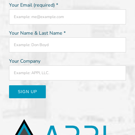
Your Email (required)
*
Your Name & Last Name
*
Your Company
Constant
Contact
Use.
Please