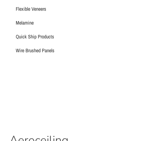
Flexible Veneers
Melamine
Quick Ship Products
Wire Brushed Panels
Aeroceiling