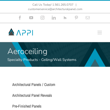
Skip
Call Us Today! 1.561.265.0707
|
to
customerservice@architecturalpanel.com
content
Facebook
YouTube
Instagram
LinkedIn
Houzz
Pinterest
Email
Aeroceiling
Specialty Products - Ceiling/Wall Systems
Architectural Panels / Custom
Architectural Panel Reveals
Pre-Finished Panels