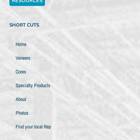
RESOURCES
SHORT CUTS
Home
Veneers
Cores
Specialty Products
About
Photos
Find your local Rep