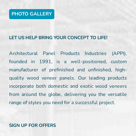
PHOTO GALLERY
LET US HELP BRING YOUR CONCEPT TO LIFE!
Architectural Panel Products Industries (APPI),
founded in 1991, is a well-positioned, custom
manufacturer of prefinished and unfinished, high-
quality wood veneer panels. Our leading products
incorporate both domestic and exotic wood veneers
from around the globe, delivering you the versatile
range of styles you need for a successful project.
SIGN UP FOR OFFERS