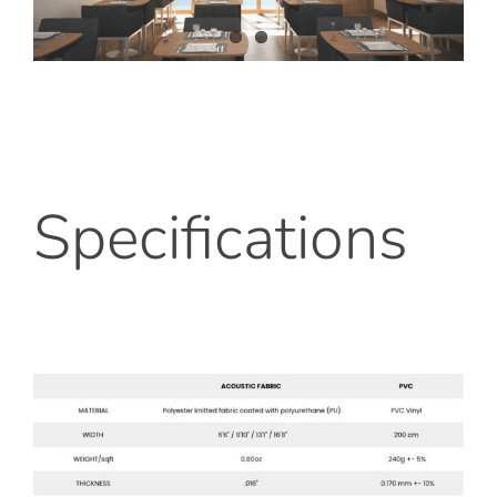
Specifications