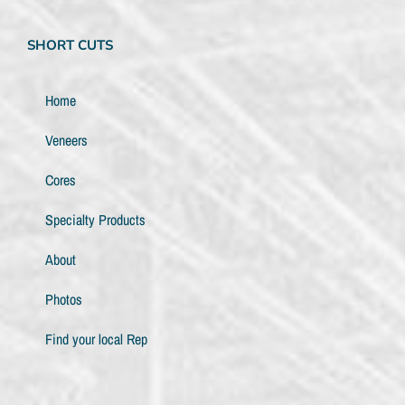
SHORT CUTS
Home
Veneers
Cores
Specialty Products
About
Photos
Find your local Rep