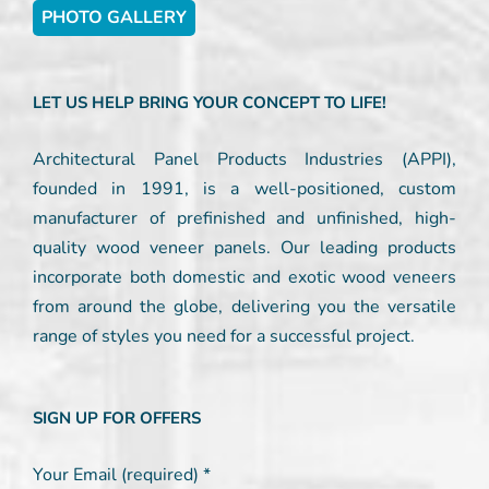
PHOTO GALLERY
LET US HELP BRING YOUR CONCEPT TO LIFE!
Architectural Panel Products Industries (APPI),
founded in 1991, is a well-positioned, custom
manufacturer of prefinished and unfinished, high-
quality wood veneer panels. Our leading products
incorporate both domestic and exotic wood veneers
from around the globe, delivering you the versatile
range of styles you need for a successful project.
SIGN UP FOR OFFERS
Your Email (required)
*