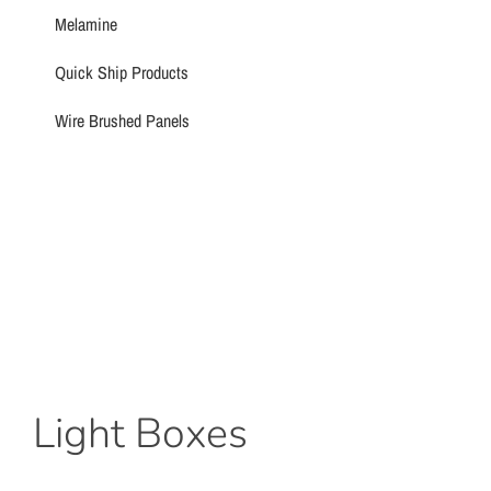
Melamine
Quick Ship Products
Wire Brushed Panels
Light Boxes