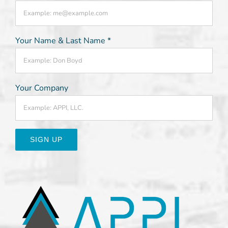
Your Name & Last Name
*
Your Company
Constant
Contact
Use.
Please
leave