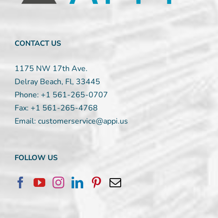
this
field
blank.
CONTACT US
1175 NW 17th Ave.
Delray Beach, Fl, 33445
Phone:
+1 561-265-0707
Fax:
+1 561-265-4768
Email:
customerservice@appi.us
FOLLOW US