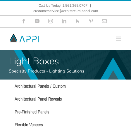
Skip
Call Us Today! 1.561.265.0707
|
to
customerservice@architecturalpanel.com
content
Facebook
YouTube
Instagram
LinkedIn
Houzz
Pinterest
Email
Light Boxes
Specialty Products - Lighting Solutions
Architectural Panels / Custom
Architectural Panel Reveals
Pre-Finished Panels
Flexible Veneers