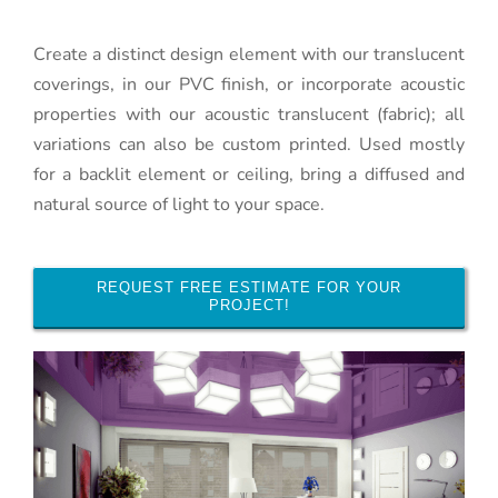
Create a distinct design element with our translucent
coverings, in our PVC finish, or incorporate acoustic
properties with our acoustic translucent (fabric); all
variations can also be custom printed. Used mostly
for a backlit element or ceiling, bring a diffused and
natural source of light to your space.
REQUEST FREE ESTIMATE FOR YOUR
PROJECT!