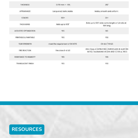
RESOURCES