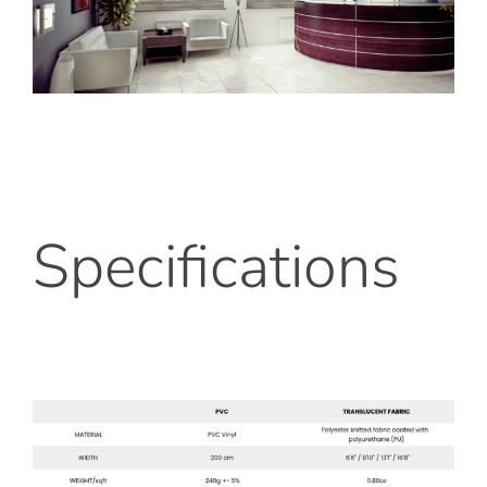
Specifications