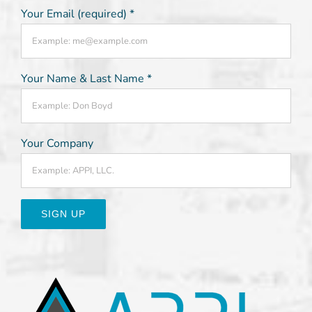
Your Email (required)
*
Your Name & Last Name
*
Your Company
Constant
Contact
Use.
Please