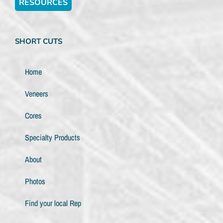
RESOURCES
SHORT CUTS
Home
Veneers
Cores
Specialty Products
About
Photos
Find your local Rep