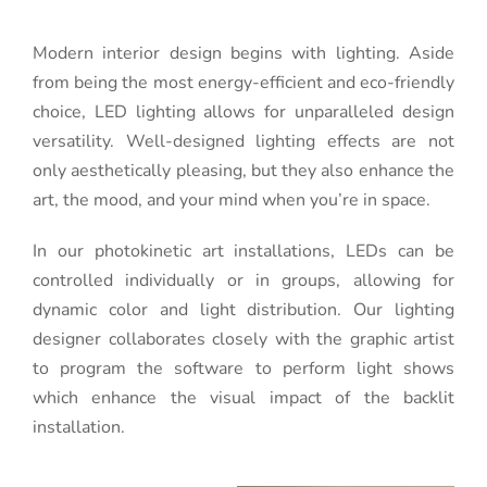
Modern interior design begins with lighting. Aside
from being the most energy-efficient and eco-friendly
choice, LED lighting allows for unparalleled design
versatility. Well-designed lighting effects are not
only aesthetically pleasing, but they also enhance the
art, the mood, and your mind when you’re in space.
In our photokinetic art installations, LEDs can be
controlled individually or in groups, allowing for
dynamic color and light distribution. Our lighting
designer collaborates closely with the graphic artist
to program the software to perform light shows
which enhance the visual impact of the backlit
installation.