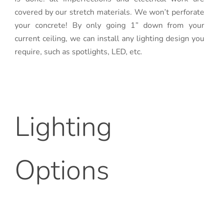
covered by our stretch materials. We won’t perforate
your concrete! By only going 1” down from your
current ceiling, we can install any lighting design you
require, such as spotlights, LED, etc.
Lighting
Options