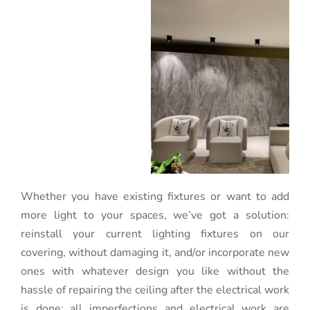
Whether you have existing fixtures or want to add
more light to your spaces, we’ve got a solution:
reinstall your current lighting fixtures on our
covering, without damaging it, and/or incorporate new
ones with whatever design you like without the
hassle of repairing the ceiling after the electrical work
is done: all imperfections and electrical work are