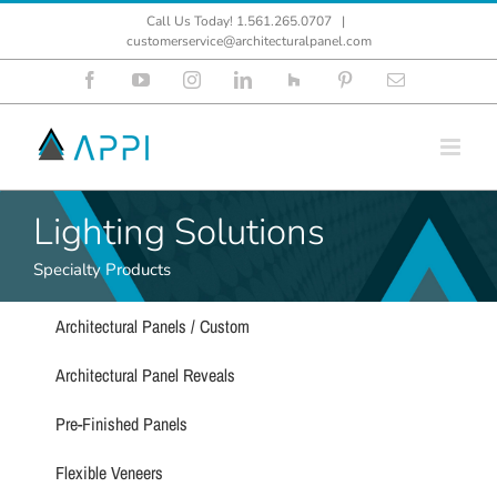
Skip
Call Us Today! 1.561.265.0707
|
to
customerservice@architecturalpanel.com
content
Facebook
YouTube
Instagram
LinkedIn
Houzz
Pinterest
Email
Lighting Solutions
Specialty Products
Architectural Panels / Custom
Architectural Panel Reveals
Pre-Finished Panels
Flexible Veneers