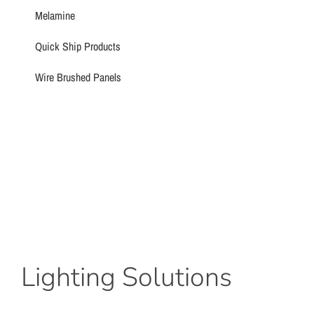
Melamine
Quick Ship Products
Wire Brushed Panels
Lighting Solutions