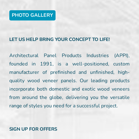
PHOTO GALLERY
LET US HELP BRING YOUR CONCEPT TO LIFE!
Architectural Panel Products Industries (APPI),
founded in 1991, is a well-positioned, custom
manufacturer of prefinished and unfinished, high-
quality wood veneer panels. Our leading products
incorporate both domestic and exotic wood veneers
from around the globe, delivering you the versatile
range of styles you need for a successful project.
SIGN UP FOR OFFERS