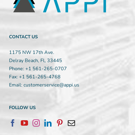
leave
this
field
blank.
CONTACT US
1175 NW 17th Ave.
Delray Beach, Fl, 33445
Phone:
+1 561-265-0707
Fax:
+1 561-265-4768
Email:
customerservice@appi.us
FOLLOW US