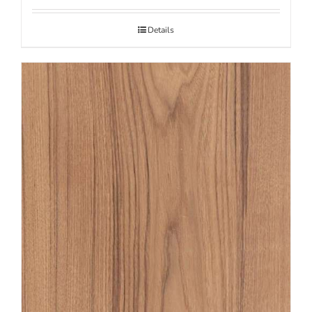
Details