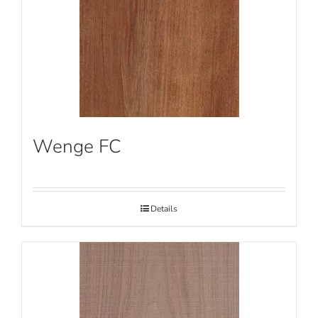
Wenge FC
Details