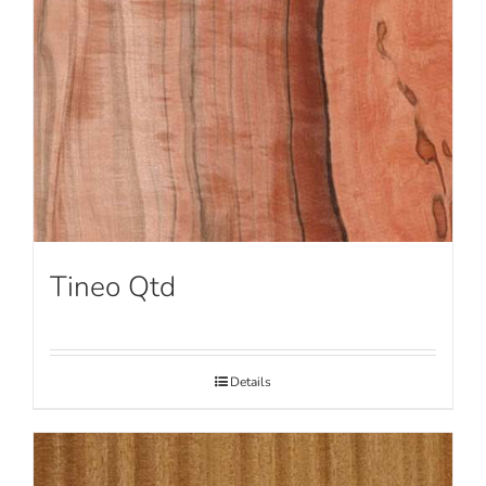
Tineo Qtd
Details