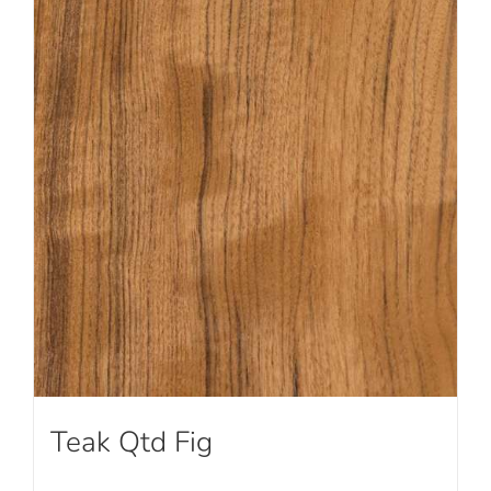
Teak Qtd Fig