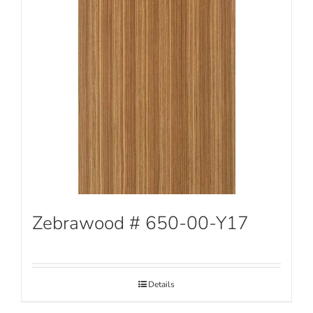
Zebrawood # 650-00-Y17
Details