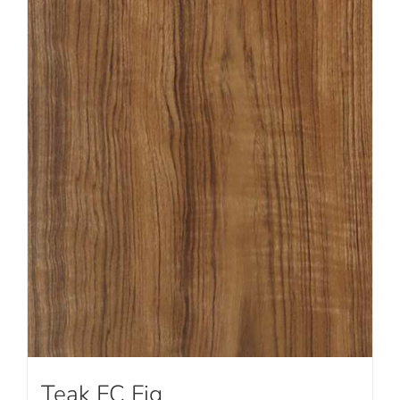
Teak FC Fig