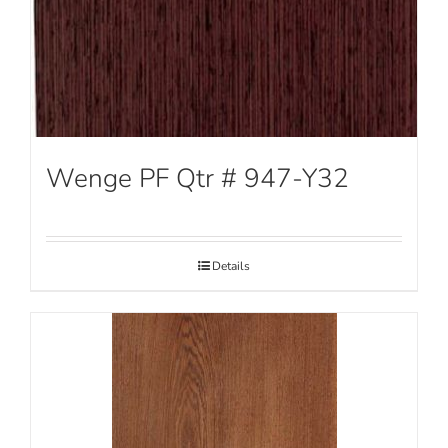
Wenge PF Qtr # 947-Y32
Details