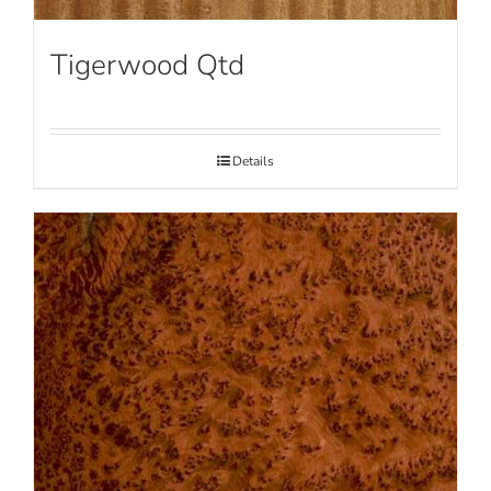
Tigerwood Qtd
Details