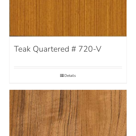
Teak Quartered # 720-V
Details