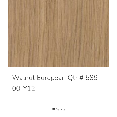
Walnut European Qtr # 589-
00-Y12
Details