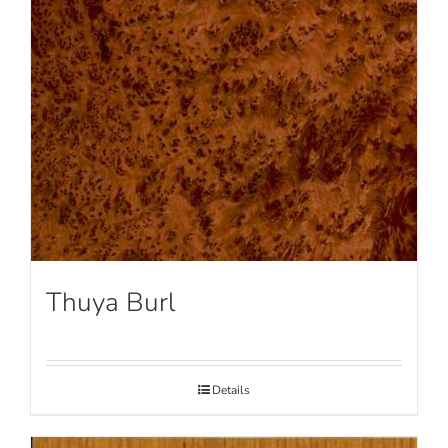
Thuya Burl
Details