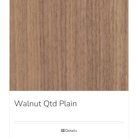
Walnut Qtd Plain
Details