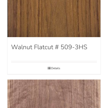
Walnut Flatcut # 509-3HS
Details