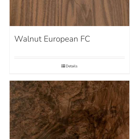
Walnut European FC
Details