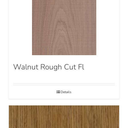
Walnut Rough Cut Fl
Details