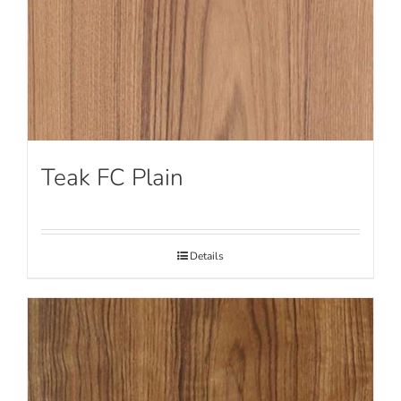
Teak FC Plain
Details