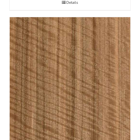
Details