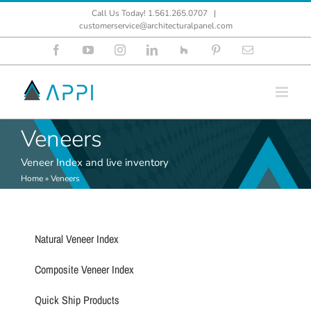
Skip
Call Us Today! 1.561.265.0707
|
to
customerservice@architecturalpanel.com
content
Facebook
YouTube
Instagram
LinkedIn
Houzz
Pinterest
Email
Veneers
Veneer Index and live inventory
Home
»
Veneers
Natural Veneer Index
Composite Veneer Index
Quick Ship Products