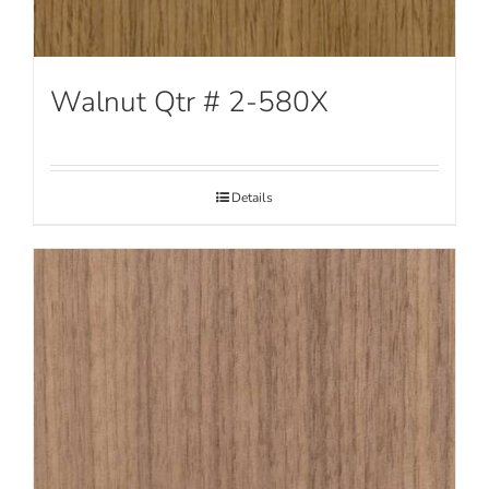
Walnut Qtr # 2-580X
Details