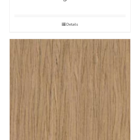
Details