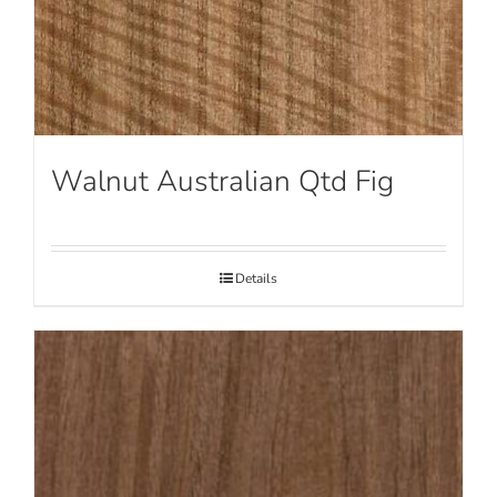
Walnut Australian Qtd Fig
Details