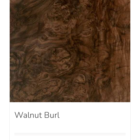
Walnut Burl