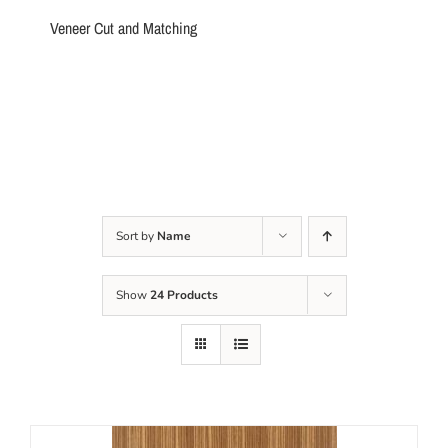
Veneer Cut and Matching
Sort by
Name
Show
24 Products