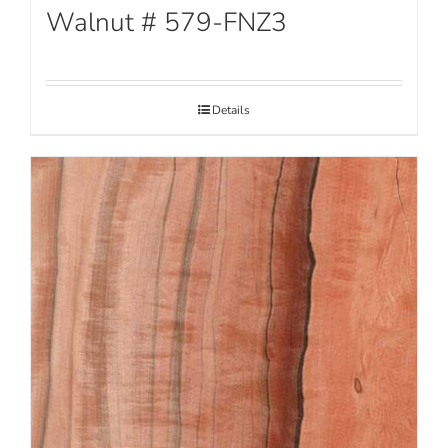
Walnut # 579-FNZ3
Details