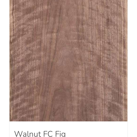
Walnut FC Fig